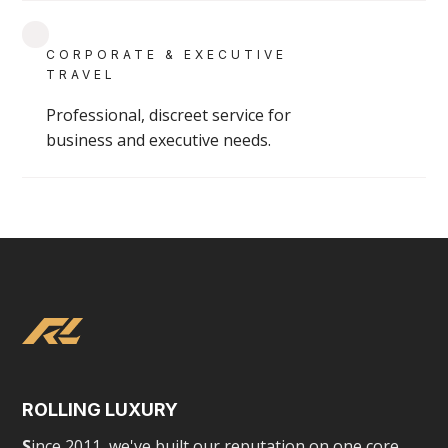
GROUP & CHARTER SERVICES
CORPORATE & EXECUTIVE
TRAVEL
Professional, discreet service for
business and executive needs.
ROLLING LUXURY
S
ince 2011, we've built our reputation on one core