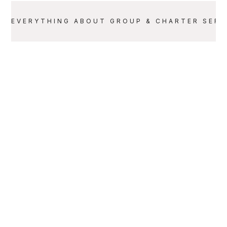
EVERYTHING ABOUT
GROUP & CHARTER SERV