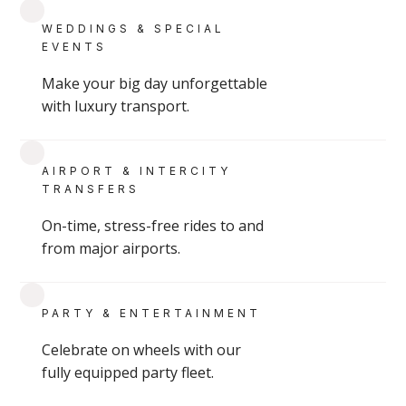
GROUP & CHARTER SERVICES
WEDDINGS & SPECIAL
EVENTS
Make your big day unforgettable
with luxury transport.
READ
AIRPORT & INTERCITY
TRANSFERS
On-time, stress-free rides to and
from major airports.
Montreal Senior Care Transportation
PARTY & ENTERTAINMENT
Montreal senior care transportation with personalized, high-end service for retirement
Celebrate on wheels with our
fully equipped party fleet.
communities, families, and individuals.