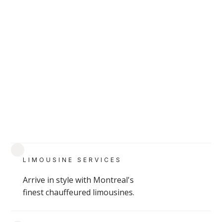
READ
Montreal School Bus rentals
LIMOUSINE SERVICES
Affordable Montreal school bus rentals for
large group transportation—ideal for events,
Arrive in style with Montreal's
finest chauffeured limousines.
field trips, and shuttles.