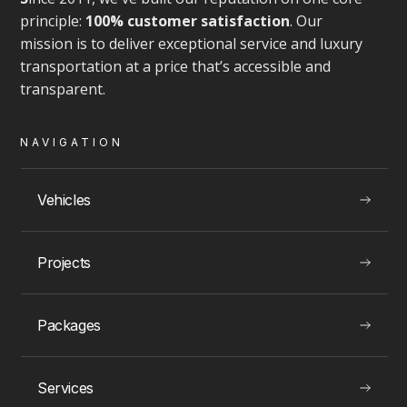
principle:
100% customer satisfaction
. Our
mission is to deliver exceptional service and luxury
transportation at a price that’s accessible and
transparent.
NAVIGATION
Vehicles
Projects
Packages
Services