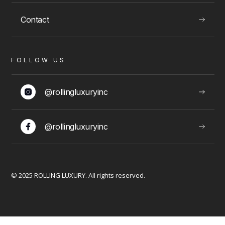
Contact
VIEW
FOLLOW US
LUXURY EXPERIENCES
@rollingluxuryinc
@rollingluxuryinc
Limousine Packages
© 2025 ROLLING LUXURY. All rights reserved.
VIEW