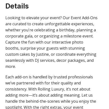
Details
Looking to elevate your event? Our Event Add-Ons
are curated to create unforgettable experiences,
whether you're celebrating a birthday, planning a
corporate gala, or organizing a milestone event.
Capture the fun with our interactive photo
booths, surprise your guests with stunning
custom cakes by Justine, or coordinate everything
seamlessly with DJ services, decor packages, and
more.
Each add-on is handled by trusted professionals
we’ve partnered with for their quality and
consistency. With Rolling Luxury, it’s not about
adding more—it’s about adding meaning. Let us
handle the behind-the-scenes while you enjoy the
spotlight. With the right extras, your event