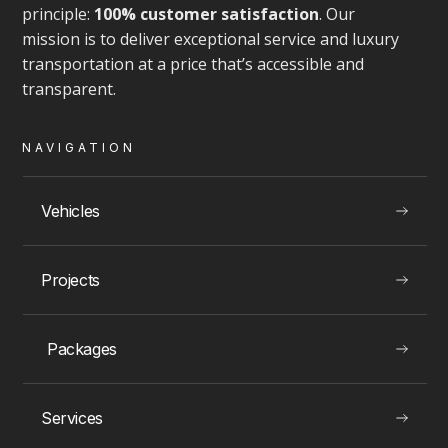
principle:
100% customer satisfaction
. Our
mission is to deliver exceptional service and luxury
transportation at a price that’s accessible and
transparent.
VIEW
NAVIGATION
Vehicles
LUXURY EXPERIENCES
Projects
Montreal Rolls Royce Rentals
Packages
Services