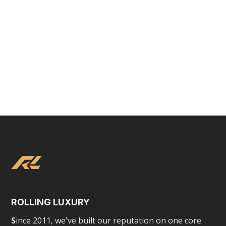
Tesla Chauffeured Experience
ROLLING LUXURY
S
ince 2011, we've built our reputation on one core