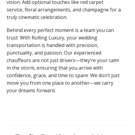
vision. Add optional touches like red carpet
service, floral arrangements, and champagne for a
truly cinematic celebration.
Behind every perfect moment is a team you can
trust. With Rolling Luxury, your wedding
transportation is handled with precision,
punctuality, and passion. Our experienced
chauffeurs are not just drivers—they’re your calm
in the storm, ensuring that you arrive with
confidence, grace, and time to spare. We don’t just
move you from one place to another—we carry
your dreams forward.