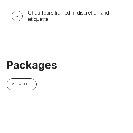
Chauffeurs trained in discretion and
EVENT ADD-ONS
etiquette
Packages
VIEW ALL