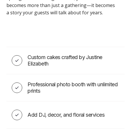
becomes more than just a gathering—it becomes
a story your guests will talk about for years.
Wedding & Event Décor in
Montreal
Custom cakes crafted by Justine
Elizabeth
VIEW
Professional photo booth with unlimited
prints
WEDDING ESSENTIALS
Add DJ, decor, and floral services