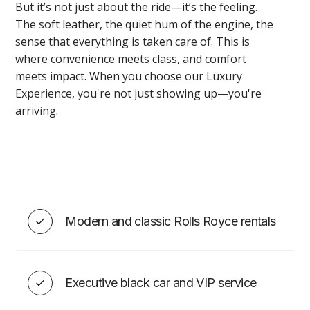
But it’s not just about the ride—it’s the feeling.
The soft leather, the quiet hum of the engine, the
sense that everything is taken care of. This is
where convenience meets class, and comfort
EVENT ADD-ONS
meets impact. When you choose our Luxury
Experience, you're not just showing up—you're
arriving.
Montreal Wedding/Event DJ
Services
Modern and classic Rolls Royce rentals
VIEW
Executive black car and VIP service