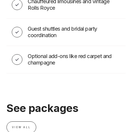
Chauffeured limousines and vintage
Rolls Royce
Guest shuttles and bridal party
coordination
Optional add-ons like red carpet and
champagne
See packages
VIEW ALL