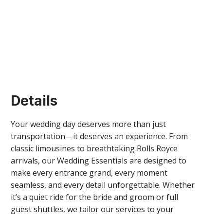
Details
Your wedding day deserves more than just
transportation—it deserves an experience. From
classic limousines to breathtaking Rolls Royce
arrivals, our Wedding Essentials are designed to
make every entrance grand, every moment
seamless, and every detail unforgettable. Whether
it’s a quiet ride for the bride and groom or full
guest shuttles, we tailor our services to your