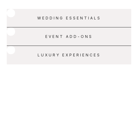
WEDDING ESSENTIALS
EVENT ADD-ONS
LUXURY EXPERIENCES
SERVICE 001
SCHEDULE A CALL