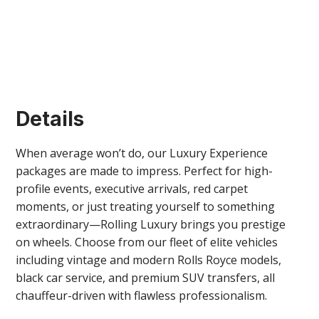
Details
When average won’t do, our Luxury Experience
packages are made to impress. Perfect for high-
profile events, executive arrivals, red carpet
Montreal Party Boat rentals
moments, or just treating yourself to something
extraordinary—Rolling Luxury brings you prestige
on wheels. Choose from our fleet of elite vehicles
including vintage and modern Rolls Royce models,
black car service, and premium SUV transfers, all
chauffeur-driven with flawless professionalism.
VIEW