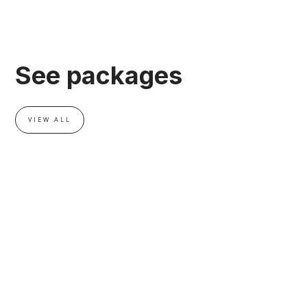
See packages
VIEW ALL